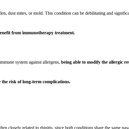
en, dust mites, or mold. This condition can be debilitating and significan
 benefit from immunotherapy treatment.
e immune system against allergens,
being able to modify the allergic r
the risk of long-term complications.
often closely related to rhinitis, since both conditions share the same n