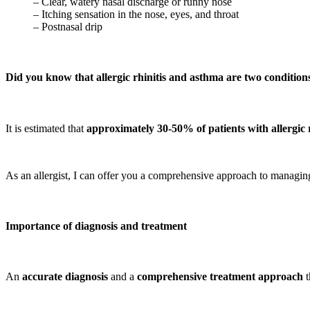
– Clear, watery nasal discharge or runny nose
– Itching sensation in the nose, eyes, and throat
– Postnasal drip
Did you know that allergic rhinitis and asthma are two conditions
It is estimated that
approximately 30-50% of patients with allergic 
As an allergist, I can offer you a comprehensive approach to managing 
Importance of diagnosis and
treatment
An
accurate diagnosis
and a
comprehensive treatment approach
t