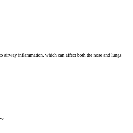
 to airway inflammation, which can affect both the nose and lungs.
es: