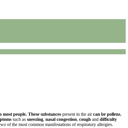
o most people.
These substances
present in the air
can be pollens
,
mptoms
such as
sneezing
,
nasal congestion
,
cough
and
difficulty
two of the most common manifestations of respiratory allergies.