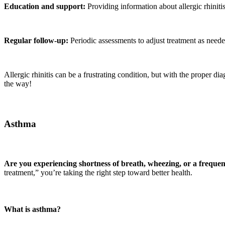
Education and support:
Providing information about allergic rhiniti
Regular follow-up:
Periodic assessments to adjust treatment as need
Allergic rhinitis can be a frustrating condition, but with the proper dia
the way!
Asthma
Are you experiencing shortness of breath, wheezing, or a freque
treatment,” you’re taking the right step toward better health.
What is asthma?