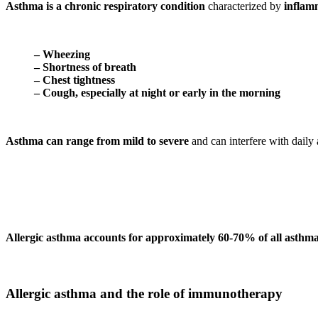
Asthma is a chronic respiratory condition
characterized by
inflam
– Wheezing
– Shortness of breath
– Chest tightness
– Cough, especially at night or early in the morning
Asthma can range from
mild to severe
and can interfere with daily 
Allergic asthma accounts for approximately 60-70% of all asthma
Allergic asthma and the role of immunotherapy