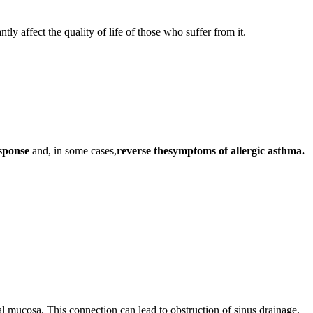
tly affect the quality of life of those who suffer from it.
esponse
and, in some cases,
reverse the
symptoms of allergic asthma.
asal mucosa. This connection can lead to obstruction of sinus drainage,