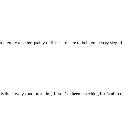
and enjoy a better quality of life. I am here to help you every step of
cts the airways and breathing. If you’ve been searching for “asthma