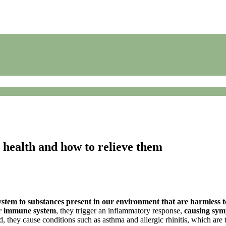
r health and how to relieve them
stem to substances present in our environment that are harmless t
ur immune system
, they trigger an inflammatory response,
causing sy
 they cause conditions such as asthma and allergic rhinitis, which are 