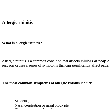
Allergic rhinitis
What is allergic rhinitis?
Allergic rhinitis is a common condition that
affects millions of peop
reaction causes a series of symptoms that can significantly affect patient
The most common symptoms of allergic rhinitis include:
– Sneezing
– Nasal congestion or nasal blockage