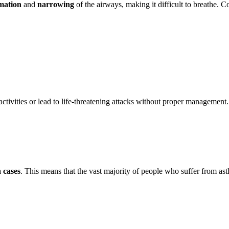
mation
and
narrowing
of the airways, making it difficult to breathe
activities or lead to life-threatening attacks without proper management.
 cases
. This means that the vast majority of people who suffer from as