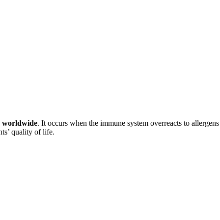
le worldwide
. It occurs when the immune system overreacts to allergens 
s’ quality of life.