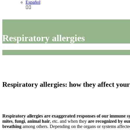
Español
Respiratory allergies
Respiratory allergies: how they affect you
Respiratory allergies are exaggerated responses of our immune sy
mites
,
fungi
,
animal hair
, etc. and when they
are recognized by o
breathing
among others. Depending on the organs or systems affected,