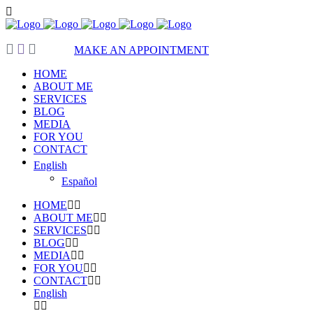
MAKE AN APPOINTMENT
HOME
ABOUT ME
SERVICES
BLOG
MEDIA
FOR YOU
CONTACT
English
Español
HOME
ABOUT ME
SERVICES
BLOG
MEDIA
FOR YOU
CONTACT
English