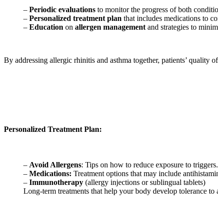
–
Periodic evaluations
to monitor the progress of both conditi
–
Personalized treatment plan
that includes medications to c
–
Education
on
allergen management
and strategies to minim
By addressing allergic rhinitis and asthma together, patients’ quality 
Personalized Treatment Plan:
–
Avoid Allergens
: Tips on how to reduce exposure to triggers.
–
Medications:
Treatment options that may include antihistamin
–
Immunotherapy
(allergy injections or sublingual tablets)
Long-term treatments that help your body develop tolerance to 