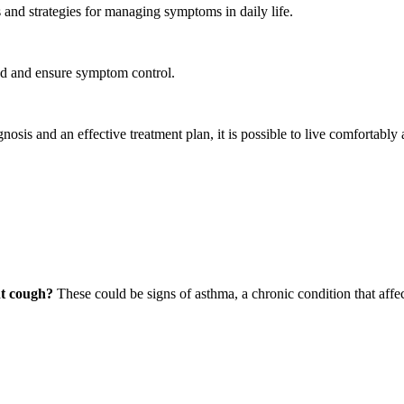
s and strategies for managing symptoms in daily life.
ed and ensure symptom control.
gnosis and an effective treatment plan, it is possible to live comfortably 
nt cough?
These could be signs of asthma, a chronic condition that affe