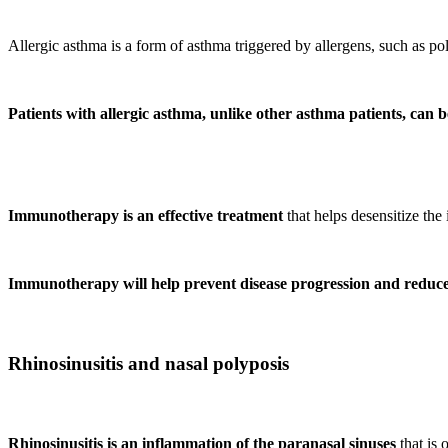
Allergic asthma is a form of asthma triggered by allergens, such as poll
Patients with allergic asthma, unlike other asthma patients, can
Immunotherapy is an effective treatment
that helps desensitize th
Immunotherapy will help prevent disease progression and reduce 
Rhinosinusitis and nasal polyposis
Rhinosinusitis is an inflammation of the paranasal sinuses
that is 