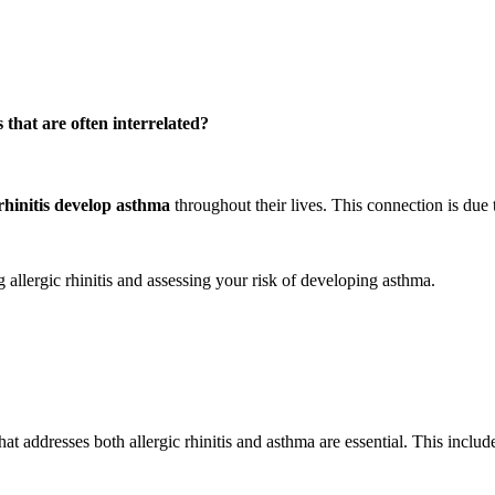
 that are often interrelated?
rhinitis develop asthma
throughout their lives. This connection is due
allergic rhinitis and assessing your risk of developing asthma.
hat addresses both allergic rhinitis and asthma are essential. This includ