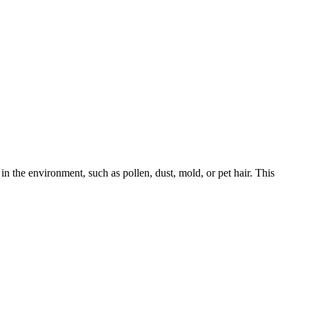
in the environment, such as pollen, dust, mold, or pet hair. This