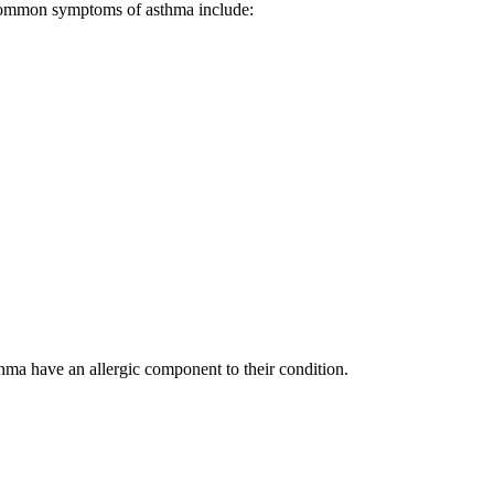
. Common symptoms of asthma include:
thma have an allergic component to their condition.