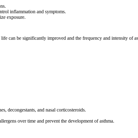
ons.
ontrol inflammation and symptoms.
ize exposure.
of life can be significantly improved and the frequency and intensity of 
es, decongestants, and nasal corticosteroids.
allergens over time and prevent the development of asthma.