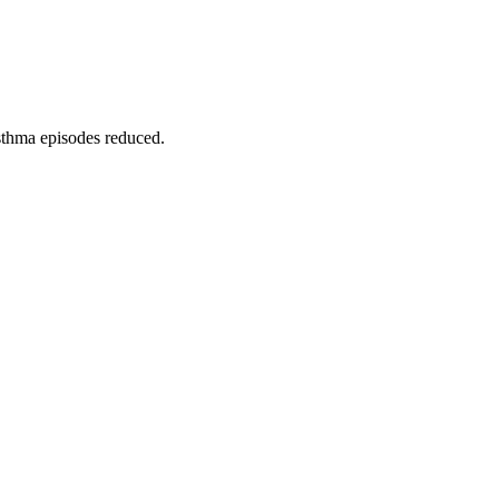
asthma episodes reduced.