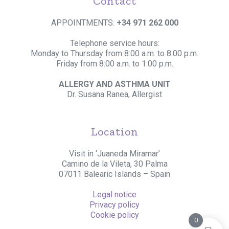
Contact
APPOINTMENTS:
+34 971 262 000
Telephone service hours:
Monday to Thursday from 8:00 a.m. to 8:00 p.m.
Friday from 8:00 a.m. to 1:00 p.m.
ALLERGY AND ASTHMA UNIT
Dr. Susana Ranea, Allergist
Location
Visit in ‘Juaneda Miramar’
Camino de la Vileta, 30 Palma
07011 Balearic Islands – Spain
Legal notice
Privacy policy
Cookie policy
0