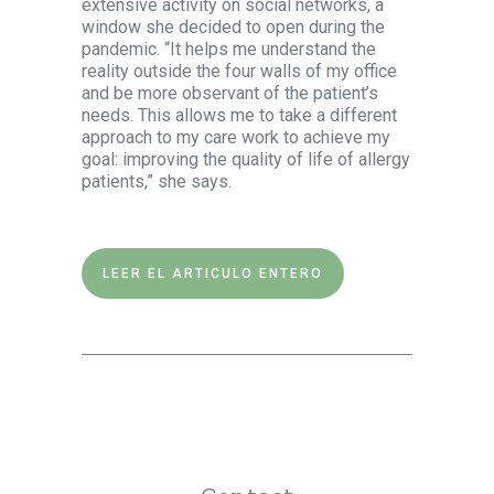
extensive activity on social networks, a
window she decided to open during the
pandemic. “It helps me understand the
reality outside the four walls of my office
and be more observant of the patient’s
needs. This allows me to take a different
approach to my care work to achieve my
goal: improving the quality of life of allergy
patients,” she says.
LEER EL ARTICULO ENTERO