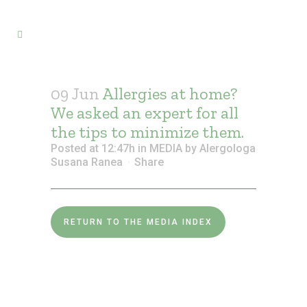
09 Jun
Allergies at home?
We asked an expert for all
the tips to minimize them.
Posted at 12:47h
in
MEDIA
by
Alergologa
Susana Ranea
Share
RETURN TO THE MEDIA INDEX