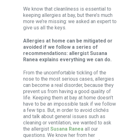
We know that cleanliness is essential to
keeping allergies at bay, but there’s much
more we’re missing: we asked an expert to
give us all the keys.
Allergies at home can be mitigated or
avoided if we follow a series of
recommendations: allergist Susana
Ranea explains everything we can do.
From the uncomfortable tickling of the
nose to the most serious cases, allergies
can become a real disorder, because they
prevent us from having a good quality of
life. Keeping them at bay at home doesn’t
have to be an impossible task if we follow
a few tips. But, in order to avoid clichés
and talk about general issues such as
cleaning or ventilation, we wanted to ask
the allergist
Susana Ranea
all our
questions. We know her from her